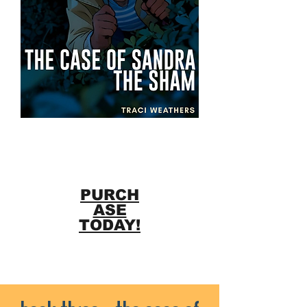
PURCH
ASE
TODAY!