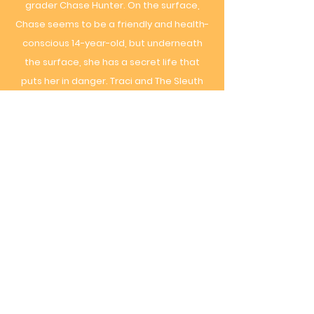
grader Chase Hunter. On the surface,
Chase seems to be a friendly and health-
conscious 14-year-old, but underneath
the surface, she has a secret life that
puts her in danger. Traci and The Sleuth
Girls work with local authorities to solve
the mystery, hoping to reach Chase in
time.